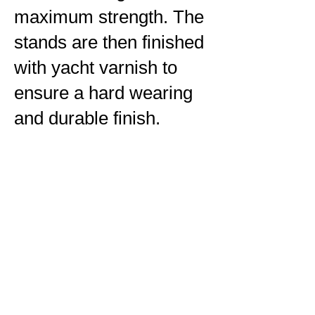
maximum strength. The
stands are then finished
with yacht varnish to
ensure a hard wearing
and durable finish.
If you are interested in
purchasing one of these
stands please get in
contact with me for
further information.