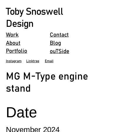
Toby Snoswell
Design
Work
Contact
About
Blog
Portfolio
ouTSide
Instagram
Linktree
Email
MG M-Type engine
stand
Date
November 2024