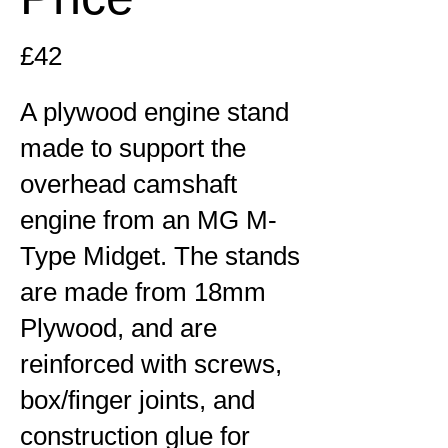
£42
A plywood engine stand
made to support the
overhead camshaft
engine from an MG M-
Type Midget. The stands
are made from 18mm
Plywood, and are
reinforced with screws,
box/finger joints, and
construction glue for