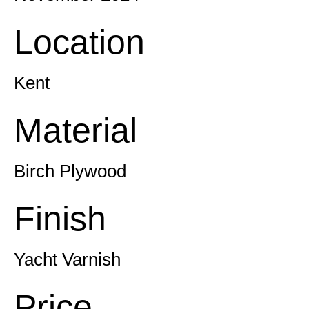
Location
Kent
Material
Birch Plywood
Finish
Yacht Varnish
Price