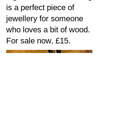
is a perfect piece of
jewellery for someone
who loves a bit of wood.
For sale now, £15.