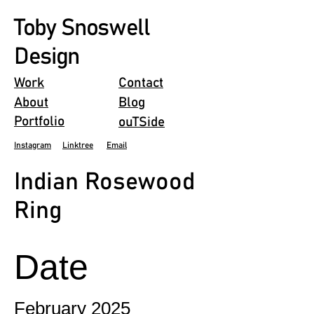
Toby Snoswell
Design
Work
Contact
About
Blog
Portfolio
ouTSide
Instagram
Linktree
Email
Indian Rosewood
Ring
Date
February 2025