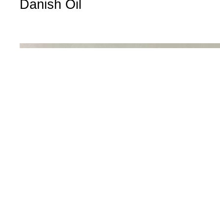
Danish Oil