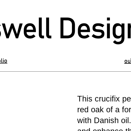
well Desig
lio
ou
This crucifix 
red oak of a fo
with Danish oil