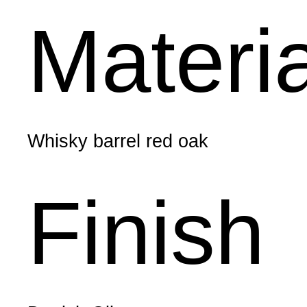
Materi
Whisky barrel red oak
Finish