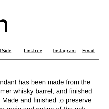
n
TSide
Linktree
Instagram
Email
pendant has been made from the
rmer whisky barrel, and finished
. Made and finished to preserve