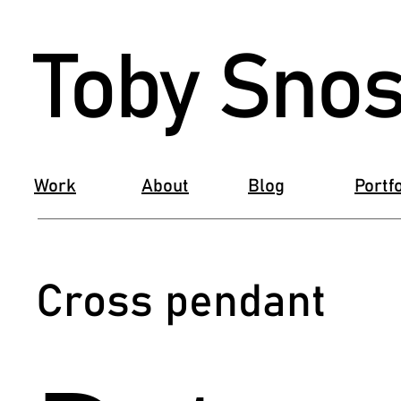
Toby Snos
Work
About
Blog
Portfo
Cross pendant