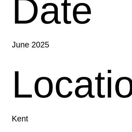
Date
June 2025
Locati
Kent