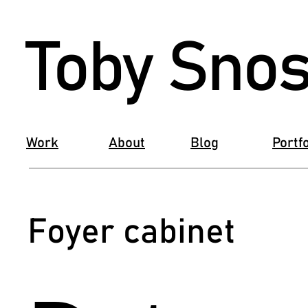
Toby Snos
Work
About
Blog
Portfo
Foyer cabinet