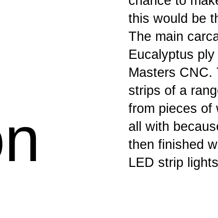
chance to make 
this would be t
The main carca
Eucalyptus ply
Masters CNC. T
strips of a ra
from pieces of 
on
all with becaus
then finished 
LED strip lights