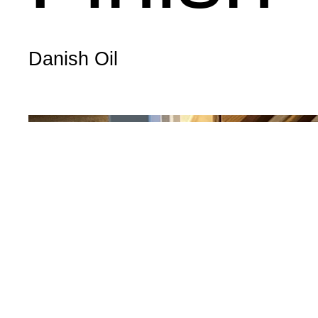
Danish Oil