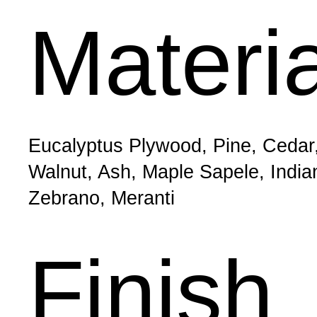
Materi
Eucalyptus Plywood, Pine, Cedar
Walnut, Ash, Maple Sapele, Indi
Zebrano, Meranti
Finish