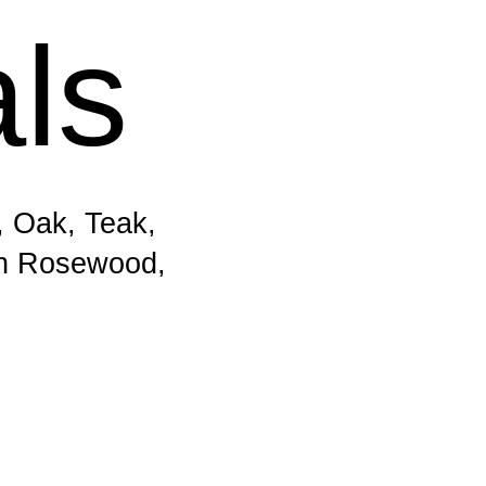
als
, Oak, Teak,
an Rosewood,