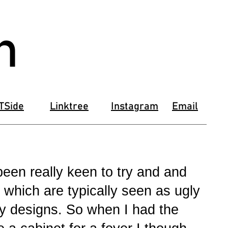
n
TSide
Linktree
Instagram
Email
een really keen to try and and
 which are typically seen as ugly
my designs. So when I had the