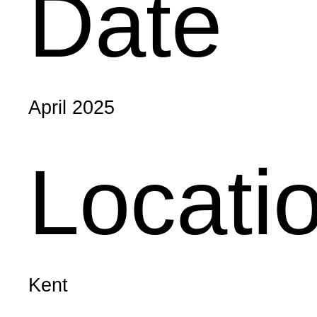
Date
April 2025
Locati
Kent