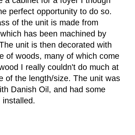
a cabinet for a foyer I though
he perfect opportunity to do so.
ss of the unit is made from
 which has been machined by
he unit is then decorated with
nge of woods, many of which come
wood I really couldn't do much at
e of the length/size. The unit was
with Danish Oil, and had some
 installed.