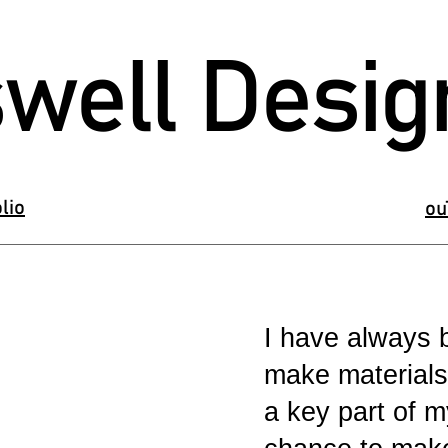
well Desig
lio
ou
I have always b
make materials
a key part of 