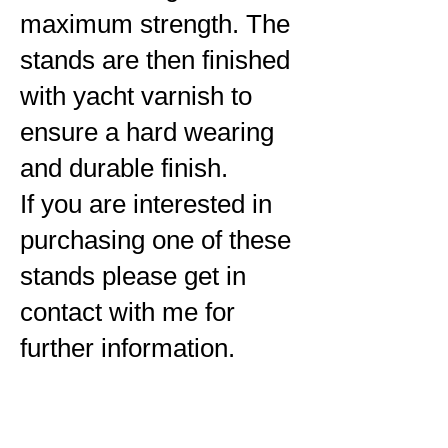
maximum strength. The
stands are then finished
with yacht varnish to
ensure a hard wearing
and durable finish.
If you are interested in
purchasing one of these
stands please get in
contact with me for
further information.