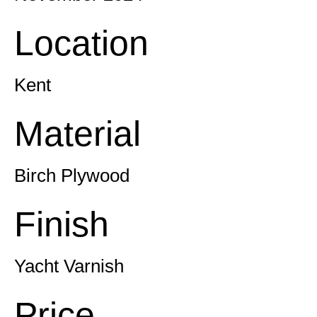
Location
Kent
Material
Birch Plywood
Finish
Yacht Varnish
Price