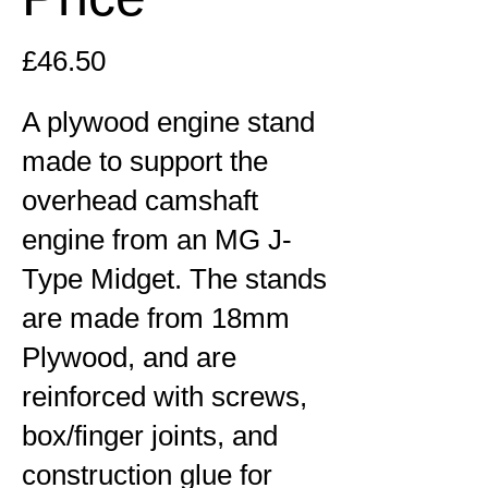
£46.50
A plywood engine stand
made to support the
overhead camshaft
engine from an MG J-
Type Midget. The stands
are made from 18mm
Plywood, and are
reinforced with screws,
box/finger joints, and
construction glue for