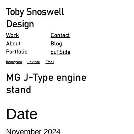
Toby Snoswell
Design
Work
Contact
About
Blog
Portfolio
ouTSide
Instagram
Linktree
Email
MG J-Type engine
stand
Date
November 2024