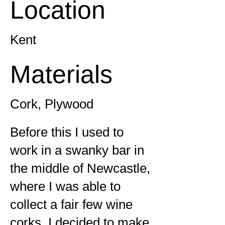
Location
Kent
Materials
Cork, Plywood
Before this I used to
work in a swanky bar in
the middle of Newcastle,
where I was able to
collect a fair few wine
corks. I decided to make