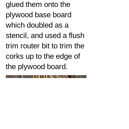
glued them onto the
plywood base board
which doubled as a
stencil, and used a flush
trim router bit to trim the
corks up to the edge of
the plywood board.