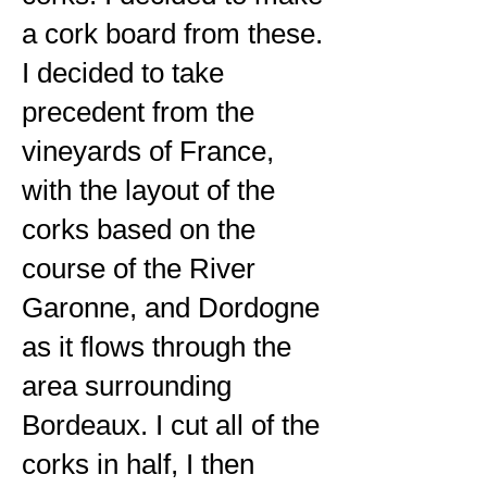
a cork board from these.
I decided to take
precedent from the
vineyards of France,
with the layout of the
corks based on the
course of the River
Garonne, and Dordogne
as it flows through the
area surrounding
Bordeaux. I cut all of the
corks in half, I then