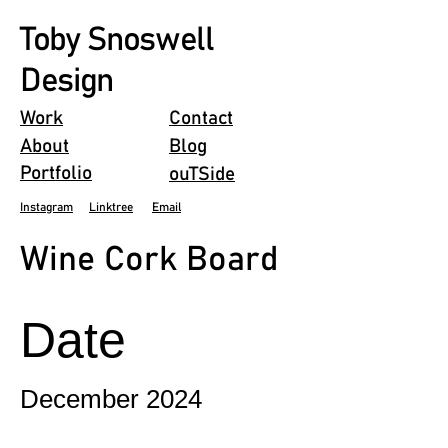
Toby Snoswell
Design
Work
Contact
About
Blog
Portfolio
ouTSide
Instagram
Linktree
Email
Wine Cork Board
Date
December 2024