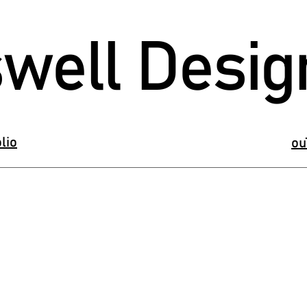
well Desig
lio
ou