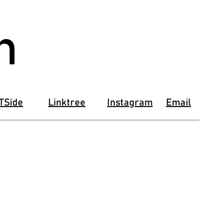
n
TSide
Linktree
Instagram
Email