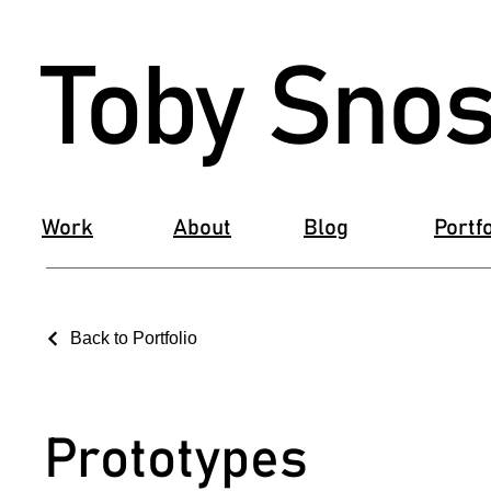
Toby Snos
Work
About
Blog
Portfo
Back to Portfolio
Prototypes