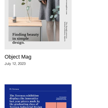
Object Mag
July 12, 2023