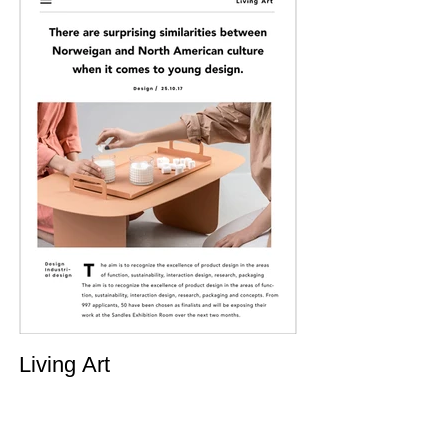
Living Art
July 12, 2023