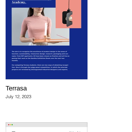
Terrasa
July 12, 2023