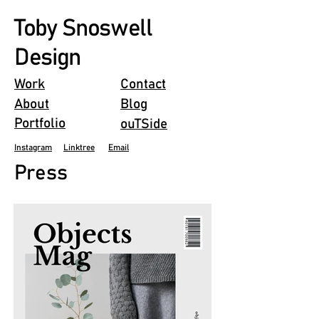
Toby Snoswell
Design
Work
Contact
About
Blog
Portfolio
ouTSide
Instagram
Linktree
Email
Press